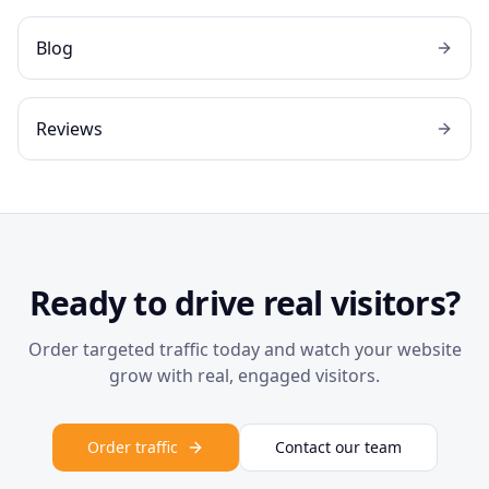
Blog
Reviews
Ready to drive real visitors?
Order targeted traffic today and watch your website
grow with real, engaged visitors.
Order traffic
Contact our team