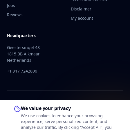
Jobs
Disclaimer
Reviews
My account
Headquarters
Geestersingel 48
1815 BB Alkmaar
Netherlands
+1 917 7242806
We value your privacy
We use cookies to enhance your browsing
experience, serve personalized content, and
analyze our traffic. By clicking "Accept All", you