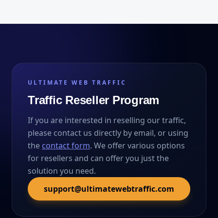
ULTIMATE WEB TRAFFIC
Traffic Reseller Program
If you are interested in reselling our traffic,
please contact us directly by email, or using
the
contact form
. We offer various options
for resellers and can offer you just the
solution you need.
support@ultimatewebtraffic.com