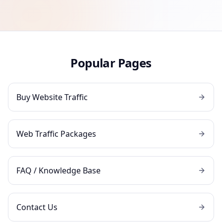
Popular Pages
Buy Website Traffic
Web Traffic Packages
FAQ / Knowledge Base
Contact Us