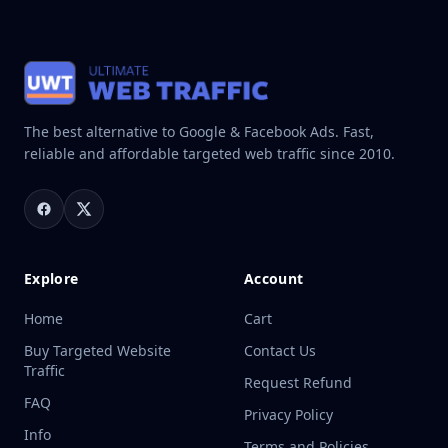
The best alternative to Google & Facebook Ads. Fast,
reliable and affordable targeted web traffic since 2010.
Explore
Account
Home
Cart
Buy Targeted Website
Contact Us
Traffic
Request Refund
FAQ
Privacy Policy
Info
Terms and Policies