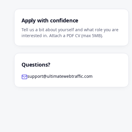
Apply with confidence
Tell us a bit about yourself and what role you are
interested in. Attach a PDF CV (max 5MB).
Questions?
support@ultimatewebtraffic.com