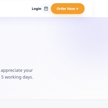
Login
Order Now
 appreciate your
n 5 working days.