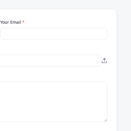
Your Email
*