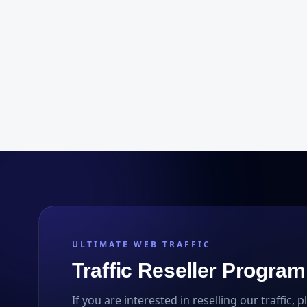
ULTIMATE WEB TRAFFIC
Traffic Reseller Program
If you are interested in reselling our traffic, 