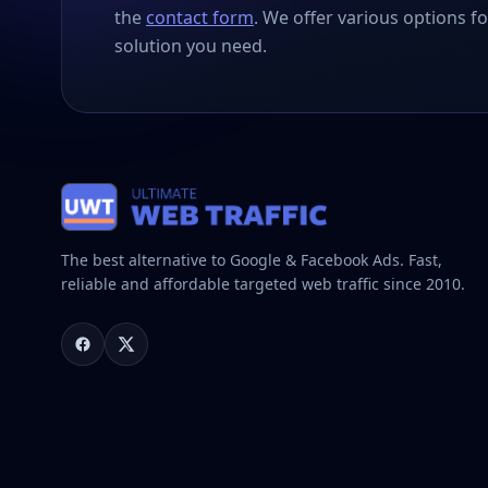
the
contact form
. We offer various options fo
solution you need.
The best alternative to Google & Facebook Ads. Fast,
reliable and affordable targeted web traffic since 2010.