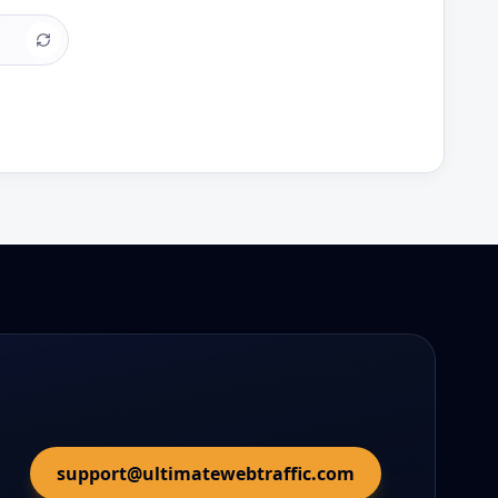
support@ultimatewebtraffic.com