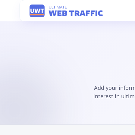
Add your inform
interest in ulti