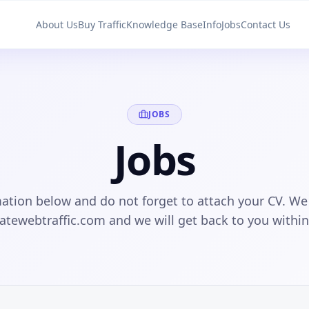
About Us
Buy Traffic
Knowledge Base
Info
Jobs
Contact Us
JOBS
Jobs
ation below and do not forget to attach your CV. We
matewebtraffic.com and we will get back to you withi