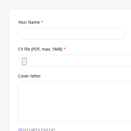
Your Name
*
CV file (PDF, max. 5MB)
*
Cover letter
SECURITY CHECK
*