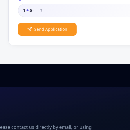
1
+
5
=
Send Application
please contact us directly by email, or using