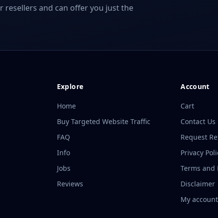
r resellers and can offer you just the
Explore
Account
Home
Cart
Buy Targeted Website Traffic
Contact Us
FAQ
Request R
Info
Privacy Poli
Jobs
Terms and P
Reviews
Disclaimer
My accoun