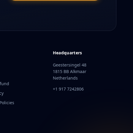
Headquarters
Geestersingel 48
1815 BB Alkmaar
Netherlands
efund
+1 917 7242806
cy
olicies
t