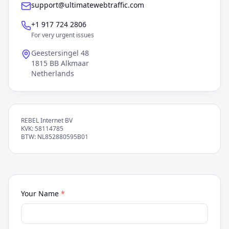
support@ultimatewebtraffic.com
+1 917 724 2806
For very urgent issues
Geestersingel 48
1815 BB Alkmaar
Netherlands
REBEL Internet BV
KVK: 58114785
BTW: NL852880595B01
Your Name
*