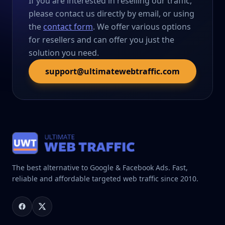
If you are interested in reselling our traffic,
please contact us directly by email, or using
the
contact form
. We offer various options
for resellers and can offer you just the
solution you need.
support@ultimatewebtraffic.com
The best alternative to Google & Facebook Ads. Fast,
reliable and affordable targeted web traffic since 2010.