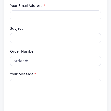
Your Email Address
*
Subject
Order Number
Your Message
*