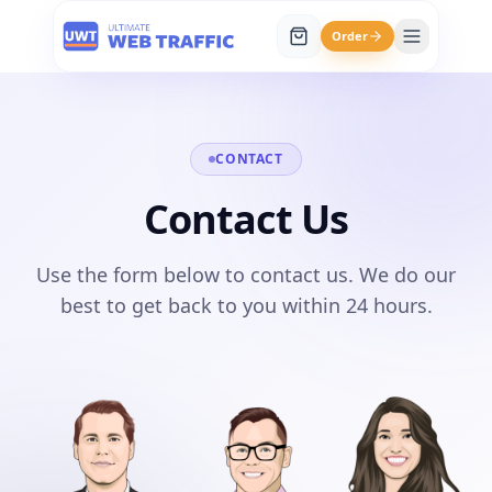
Order
CONTACT
Contact Us
Use the form below to contact us. We do our
best to get back to you within 24 hours.