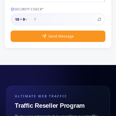
SECURITY CHECK
*
10
+
9
=
Send Message
ULTIMATE WEB TRAFFIC
Traffic Reseller Program