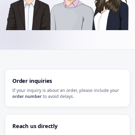
Order inquiries
If your inquiry is about an order, please include your
order number
to avoid delays.
Reach us directly