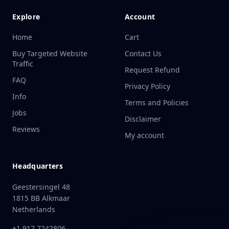
Explore
Account
Home
Cart
Buy Targeted Website
Contact Us
Traffic
Request Refund
FAQ
Privacy Policy
Info
Terms and Policies
Jobs
Disclaimer
Reviews
My account
Headquarters
Geestersingel 48
1815 BB Alkmaar
Netherlands
+1 917 7242806