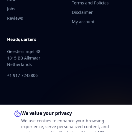
Terms and Policies
Jobs
Disclaimer
Reviews
My account
Headquarters
Geestersingel 48
1815 BB Alkmaar
Netherlands
+1 917 7242806
We value your privacy
We use cookies to enhance your browsing
experience, serve personalized content, and