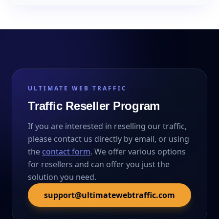
ULTIMATE WEB TRAFFIC
Traffic Reseller Program
If you are interested in reselling our traffic,
please contact us directly by email, or using
the
contact form
. We offer various options
for resellers and can offer you just the
solution you need.
support@ultimatewebtraffic.com