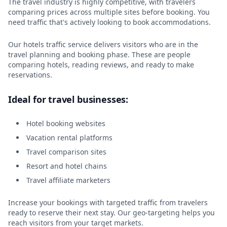
The travel industry is highly competitive, with travelers
comparing prices across multiple sites before booking. You
need traffic that's actively looking to book accommodations.
Our hotels traffic service delivers visitors who are in the
travel planning and booking phase. These are people
comparing hotels, reading reviews, and ready to make
reservations.
Ideal for travel businesses:
Hotel booking websites
Vacation rental platforms
Travel comparison sites
Resort and hotel chains
Travel affiliate marketers
Increase your bookings with targeted traffic from travelers
ready to reserve their next stay. Our geo-targeting helps you
reach visitors from your target markets.