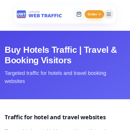
Order
Buy Hotels Traffic | Travel &
Booking Visitors
Targeted traffic for hotels and travel booking
websites
Traffic for hotel and travel websites