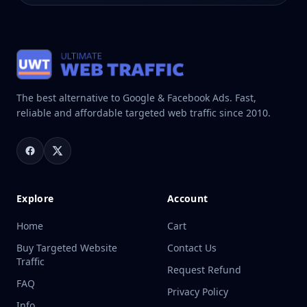
The best alternative to Google & Facebook Ads. Fast,
reliable and affordable targeted web traffic since 2010.
Explore
Account
Home
Cart
Buy Targeted Website
Contact Us
Traffic
Request Refund
FAQ
Privacy Policy
Info