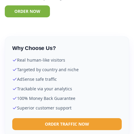
ORDER NOW
Why Choose Us?
Real human-like visitors
Targeted by country and niche
AdSense safe traffic
Trackable via your analytics
100% Money Back Guarantee
Superior customer support
ORDER TRAFFIC NOW