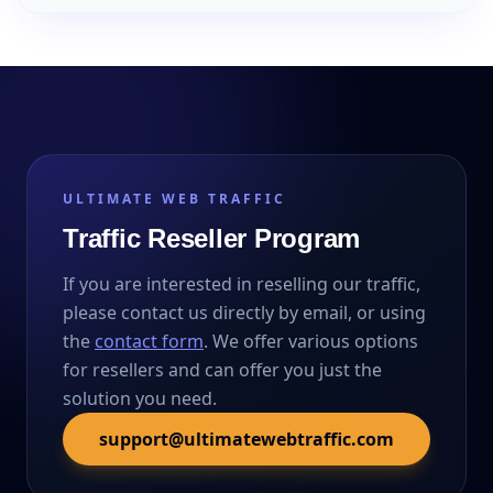
ULTIMATE WEB TRAFFIC
Traffic Reseller Program
If you are interested in reselling our traffic,
please contact us directly by email, or using
the
contact form
. We offer various options
for resellers and can offer you just the
solution you need.
support@ultimatewebtraffic.com