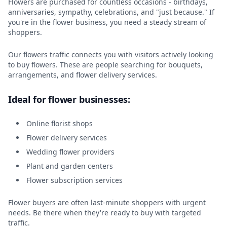
Flowers are purchased for countless occasions - birthdays,
anniversaries, sympathy, celebrations, and "just because." If
you're in the flower business, you need a steady stream of
shoppers.
Our flowers traffic connects you with visitors actively looking
to buy flowers. These are people searching for bouquets,
arrangements, and flower delivery services.
Ideal for flower businesses:
Online florist shops
Flower delivery services
Wedding flower providers
Plant and garden centers
Flower subscription services
Flower buyers are often last-minute shoppers with urgent
needs. Be there when they're ready to buy with targeted
traffic.