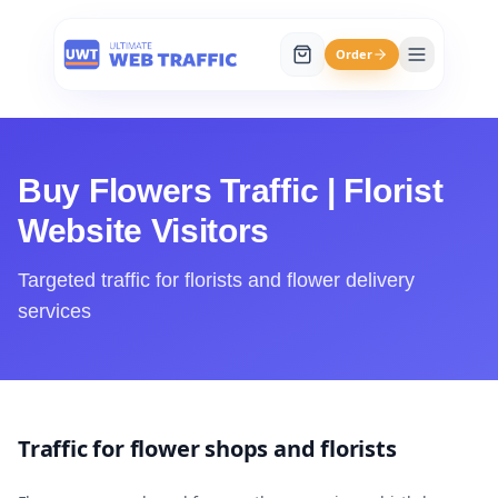
Order
Buy Flowers Traffic | Florist
Website Visitors
Targeted traffic for florists and flower delivery
services
Traffic for flower shops and florists