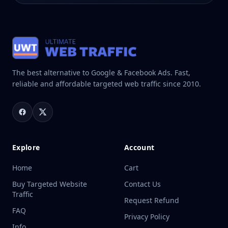
The best alternative to Google & Facebook Ads. Fast,
reliable and affordable targeted web traffic since 2010.
Explore
Account
Home
Cart
Buy Targeted Website
Contact Us
Traffic
Request Refund
FAQ
Privacy Policy
Info