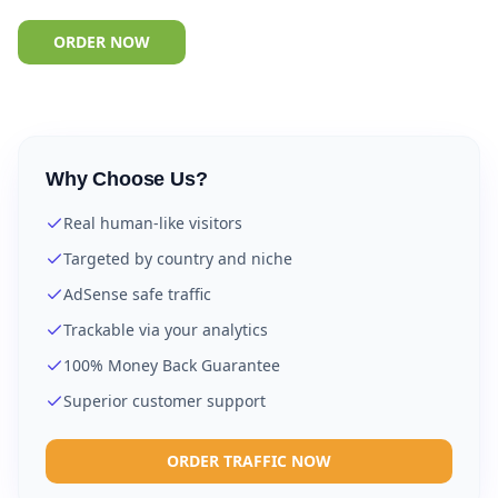
ORDER NOW
Why Choose Us?
Real human-like visitors
Targeted by country and niche
AdSense safe traffic
Trackable via your analytics
100% Money Back Guarantee
Superior customer support
ORDER TRAFFIC NOW