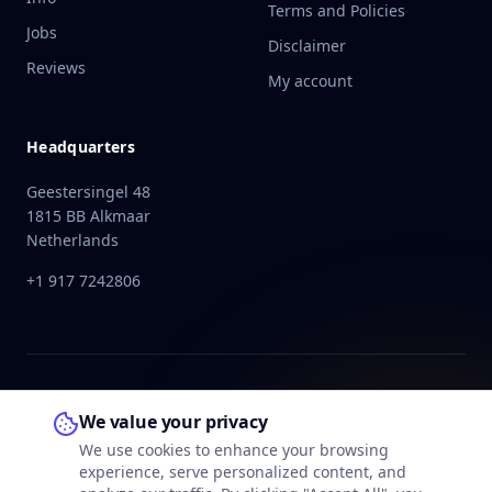
Terms and Policies
Jobs
Disclaimer
Reviews
My account
Headquarters
Geestersingel 48
1815 BB Alkmaar
Netherlands
+1 917 7242806
We value your privacy
We use cookies to enhance your browsing
experience, serve personalized content, and