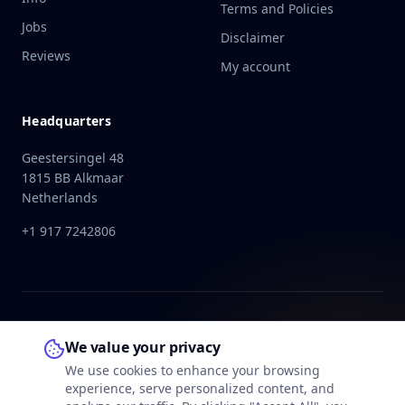
Terms and Policies
Jobs
Disclaimer
Reviews
My account
Headquarters
Geestersingel 48
1815 BB Alkmaar
Netherlands
+1 917 7242806
We value your privacy
We use cookies to enhance your browsing
experience, serve personalized content, and