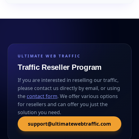
ULTIMATE WEB TRAFFIC
Traffic Reseller Program
If you are interested in reselling our traffic,
please contact us directly by email, or using
the
contact form
. We offer various options
for resellers and can offer you just the
solution you need.
support@ultimatewebtraffic.com