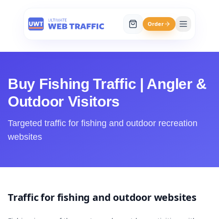
Order
Buy Fishing Traffic | Angler &
Outdoor Visitors
Targeted traffic for fishing and outdoor recreation
websites
Traffic for fishing and outdoor websites