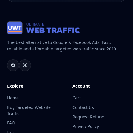
The best alternative to Google & Facebook Ads. Fast,
reliable and affordable targeted web traffic since 2010.
Explore
Account
Home
Cart
Buy Targeted Website
Contact Us
Traffic
Request Refund
FAQ
Privacy Policy
Info