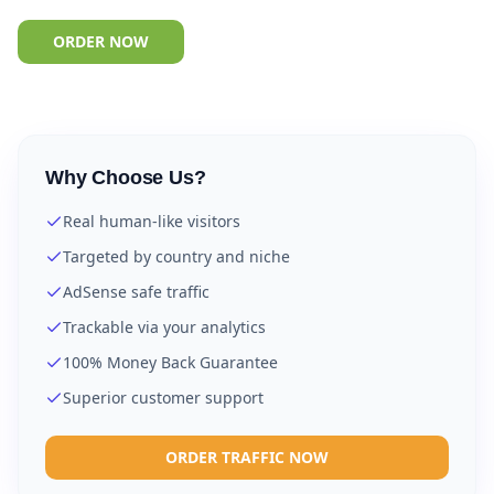
ORDER NOW
Why Choose Us?
Real human-like visitors
Targeted by country and niche
AdSense safe traffic
Trackable via your analytics
100% Money Back Guarantee
Superior customer support
ORDER TRAFFIC NOW