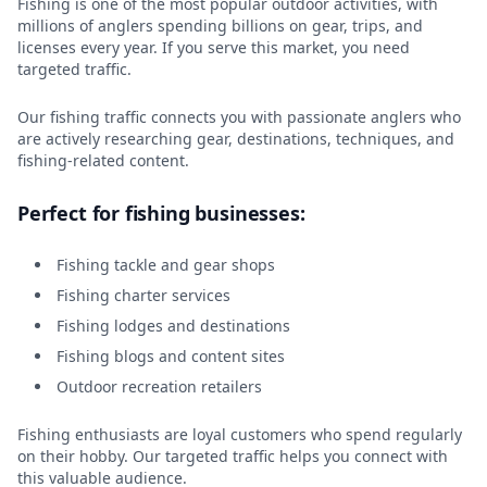
Fishing is one of the most popular outdoor activities, with
millions of anglers spending billions on gear, trips, and
licenses every year. If you serve this market, you need
targeted traffic.
Our fishing traffic connects you with passionate anglers who
are actively researching gear, destinations, techniques, and
fishing-related content.
Perfect for fishing businesses:
Fishing tackle and gear shops
Fishing charter services
Fishing lodges and destinations
Fishing blogs and content sites
Outdoor recreation retailers
Fishing enthusiasts are loyal customers who spend regularly
on their hobby. Our targeted traffic helps you connect with
this valuable audience.