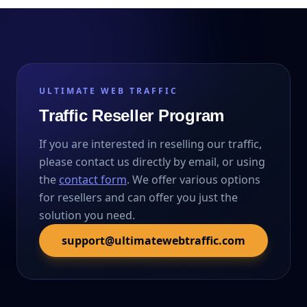
ULTIMATE WEB TRAFFIC
Traffic Reseller Program
If you are interested in reselling our traffic,
please contact us directly by email, or using
the
contact form
. We offer various options
for resellers and can offer you just the
solution you need.
support@ultimatewebtraffic.com