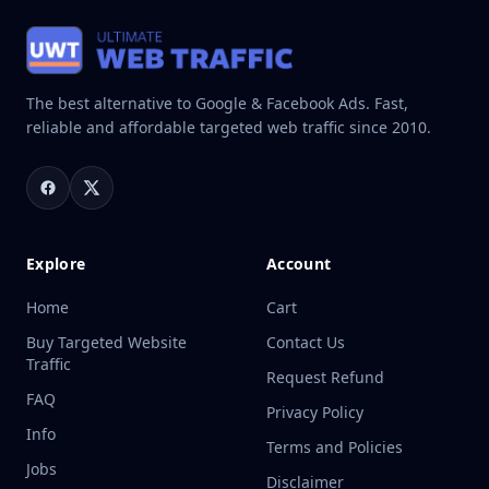
The best alternative to Google & Facebook Ads. Fast,
reliable and affordable targeted web traffic since 2010.
Explore
Account
Home
Cart
Buy Targeted Website
Contact Us
Traffic
Request Refund
FAQ
Privacy Policy
Info
Terms and Policies
Jobs
Disclaimer