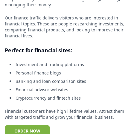
managing their money.
Our finance traffic delivers visitors who are interested in
financial topics. These are people researching investments,
comparing financial products, and looking to improve their
financial lives.
Perfect for financial sites:
Investment and trading platforms
Personal finance blogs
Banking and loan comparison sites
Financial advisor websites
Cryptocurrency and fintech sites
Financial customers have high lifetime values. Attract them
with targeted traffic and grow your financial business.
ORDER NOW