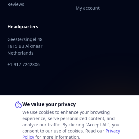
Reviews
My account
Headquarters
Geestersingel 48
1815 BB Alkmaar
Netherlands
+1 917 7242806
We value your privacy
We use cookies to enhance your browsing
experience, serve personalized content, and
analyze our traffic. By clicking "Accept All", you
consent to our use of cookies. Read our
Privacy
Policy
for more information.