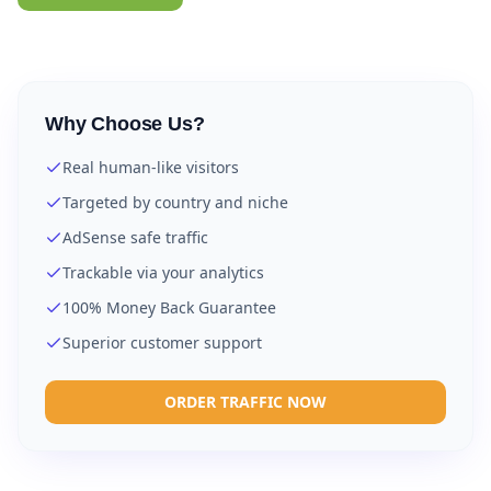
Why Choose Us?
Real human-like visitors
Targeted by country and niche
AdSense safe traffic
Trackable via your analytics
100% Money Back Guarantee
Superior customer support
ORDER TRAFFIC NOW