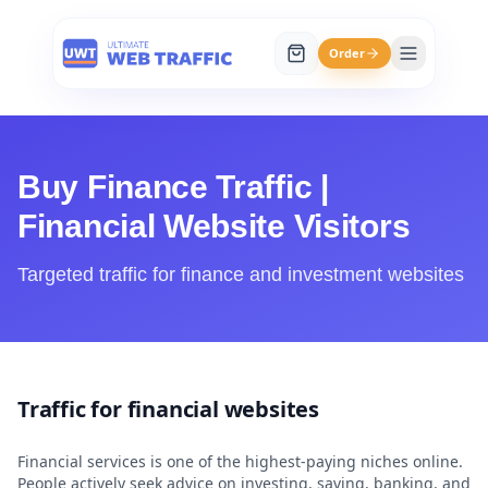
Order
Buy Finance Traffic |
Financial Website Visitors
Targeted traffic for finance and investment websites
Traffic for financial websites
Financial services is one of the highest-paying niches online.
People actively seek advice on investing, saving, banking, and