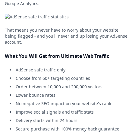
Google Analytics.
That means you never have to worry about your website
being flagged - and you'll never end up losing your AdSense
account.
What You Will Get from Ultimate Web Traffic
AdSense safe traffic only
Choose from 60+ targeting countries
Order between 10,000 and 200,000 visitors
Lower bounce rates
No negative SEO impact on your website's rank
Improve social signals and traffic stats
Delivery starts within 24 hours
Secure purchase with 100% money back guarantee