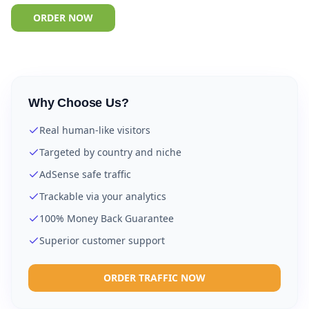
ORDER NOW
Why Choose Us?
Real human-like visitors
Targeted by country and niche
AdSense safe traffic
Trackable via your analytics
100% Money Back Guarantee
Superior customer support
ORDER TRAFFIC NOW