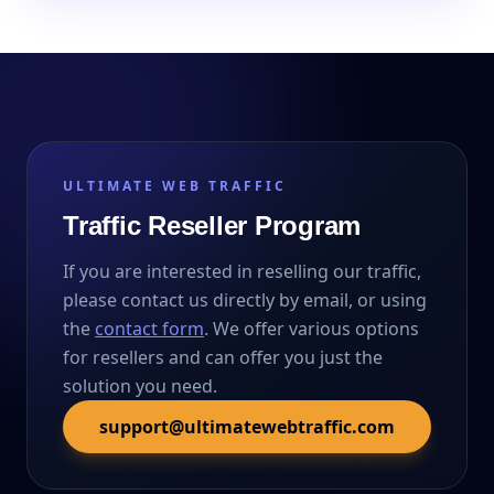
ULTIMATE WEB TRAFFIC
Traffic Reseller Program
If you are interested in reselling our traffic,
please contact us directly by email, or using
the
contact form
. We offer various options
for resellers and can offer you just the
solution you need.
support@ultimatewebtraffic.com