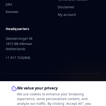
Jobs
Disclaimer
Reviews
My account
Headquarters
Geestersingel 48
1815 BB Alkmaar
Netherlands
+1 917 7242806
We value your privacy
We use cookies to enhance your browsing
experience, serve personalized content, and
analyze our traffic. By clicking "Accept All", you