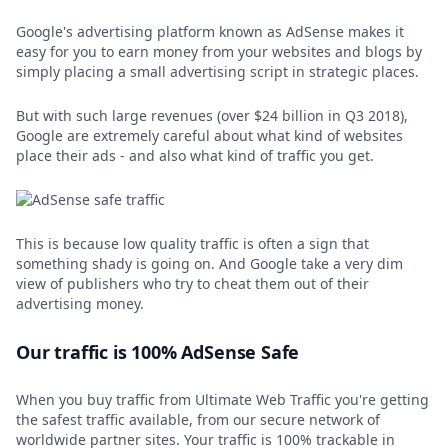
Google's advertising platform known as AdSense makes it
easy for you to earn money from your websites and blogs by
simply placing a small advertising script in strategic places.
But with such large revenues (over $24 billion in Q3 2018),
Google are extremely careful about what kind of websites
place their ads - and also what kind of traffic you get.
This is because low quality traffic is often a sign that
something shady is going on. And Google take a very dim
view of publishers who try to cheat them out of their
advertising money.
Our traffic is 100% AdSense Safe
When you buy traffic from Ultimate Web Traffic you're getting
the safest traffic available, from our secure network of
worldwide partner sites. Your traffic is 100% trackable in