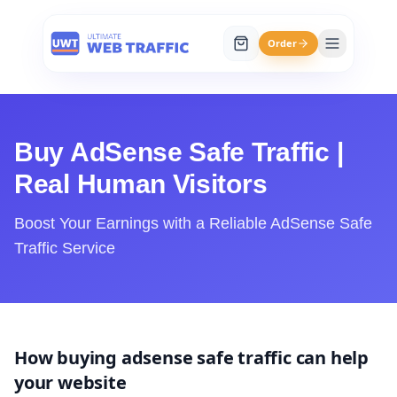
Order
Buy AdSense Safe Traffic |
Real Human Visitors
Boost Your Earnings with a Reliable AdSense Safe
Traffic Service
How buying adsense safe traffic can help
your website