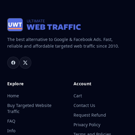
The best alternative to Google & Facebook Ads. Fast,
reliable and affordable targeted web traffic since 2010.
Explore
Account
Home
Cart
Buy Targeted Website
Contact Us
Traffic
Request Refund
FAQ
Privacy Policy
Info
Terms and Policies