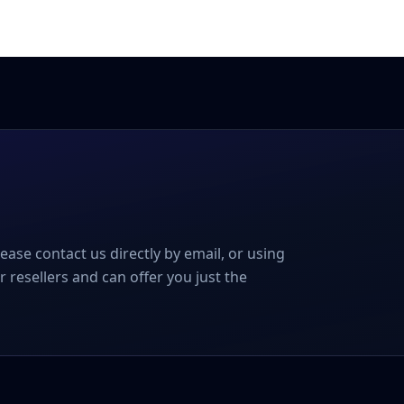
please contact us directly by email, or using
r resellers and can offer you just the