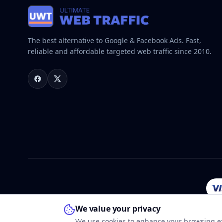
The best alternative to Google & Facebook Ads. Fast,
reliable and affordable targeted web traffic since 2010.
We value your privacy
We use cookies to enhance your browsing ex