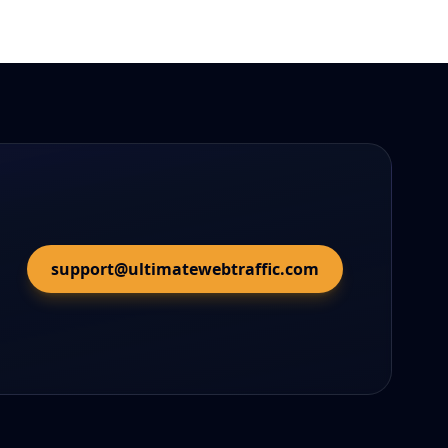
support@ultimatewebtraffic.com