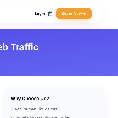
Login
Order Now
b Traffic
Why Choose Us?
Real human-like visitors
Targeted by country and niche