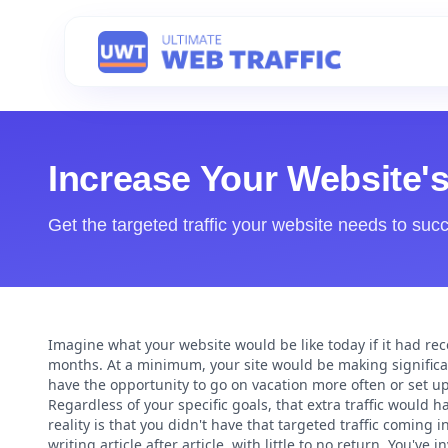
Increase Your Website'
Get the targeted traffic your website needs to suc
Imagine what your website would be like today if it had rece
months. At a minimum, your site would be making significa
have the opportunity to go on vacation more often or set u
Regardless of your specific goals, that extra traffic would 
reality is that you didn't have that targeted traffic coming
writing article after article, with little to no return. You'v