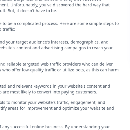
ment. Unfortunately, you've discovered the hard way that
ult. But, it doesn't have to be.
ve to be a complicated process. Here are some simple steps to
traffic:
tand your target audience's interests, demographics, and
 website's content and advertising campaigns to reach your
nd reliable targeted web traffic providers who can deliver
 who offer low-quality traffic or utilize bots, as this can harm
ted and relevant keywords in your website's content and
 are most likely to convert into paying customers.
ols to monitor your website's traffic, engagement, and
entify areas for improvement and optimize your website and
 of any successful online business. By understanding your