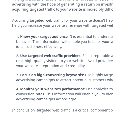
advertising with the hope of generating a return on invest
acquiring targeted traffic to your website is incredibly diffic
Acquiring targeted web traffic for your website doesn't ha
help you increase your website's revenue with targeted web 
Know your target audience:
It is essential to unders
behavior. This information will enable you to tailor your
ideal customers effectively.
Use targeted web traffic providers:
Select reputable a
real, high-quality visitors to your website. Avoid providers
your website's reputation and credibility.
Focus on high-converting keywords:
Use highly targe
advertising campaigns to attract potential customers who
Monitor your website's performance:
Use analytics to
conversion rates. This information will enable you to id
advertising campaigns accordingly.
In conclusion, targeted web traffic is a critical component