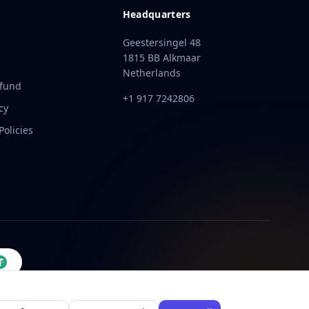
Headquarters
Geestersingel 48
1815 BB Alkmaar
Netherlands
efund
+1 917 7242806
cy
olicies
t