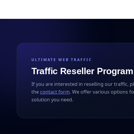
ULTIMATE WEB TRAFFIC
Traffic Reseller Program
If you are interested in reselling our traffic, 
the
contact form
. We offer various options fo
solution you need.