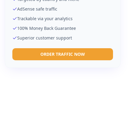
AdSense safe traffic
Trackable via your analytics
100% Money Back Guarantee
Superior customer support
ORDER TRAFFIC NOW