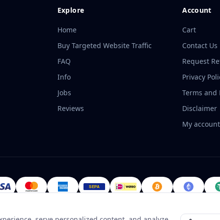
Explore
Account
Home
Cart
Buy Targeted Website Traffic
Contact Us
FAQ
Request R
Info
Privacy Poli
Jobs
Terms and P
Reviews
Disclaimer
My accoun
perience, serve personalized content, and analyze