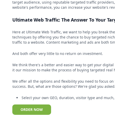
target audience, using reputable targeted traffic provider
website's performance, you can increase your website's re
Ultimate Web Traffic: The Answer To Your Tar
Here at Ultimate Web Traffic, we want to help you break th
techniques by offering you the chance to buy targeted niche
traffic to a website. Content marketing and ads are both tim
And both offer very little to no return on investment.
We think there's a better and easier way to get your digita
it our mission to make the process of buying targeted real 
We offer all the options and flexibility you need to focus o
success. But, what are those options? We're glad you asked.
Select your own GEO, duration, visitor type and much
ORDER NOW