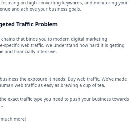
s, focusing on high-converting keywords, and monitoring your
venue and achieve your business goals.
geted Traffic Problem
e chains that binds you to modern digital marketing
-specific web traffic. We understand how hard it is getting
e and financially intensive.
l business the exposure it needs: Buy web traffic. We've made
human web traffic as easy as brewing a cup of tea.
n the exact traffic type you need to push your business towards
..
, much more!