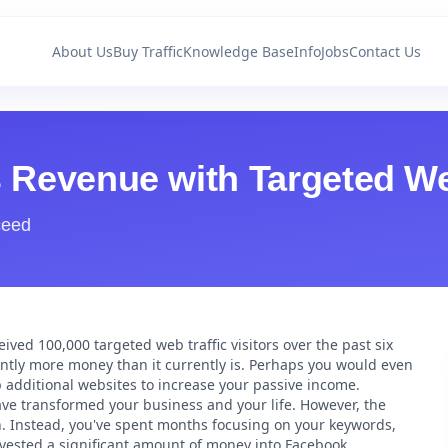
About Us
Buy Traffic
Knowledge Base
Info
Jobs
Contact Us
s Revenue with Targeted We
ceed
ived 100,000 targeted web traffic visitors over the past six
ntly more money than it currently is. Perhaps you would even
p additional websites to increase your passive income.
have transformed your business and your life. However, the
 in. Instead, you've spent months focusing on your keywords,
e invested a significant amount of money into Facebook