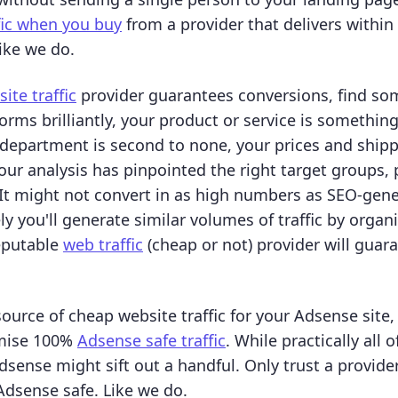
fic when you buy
from a provider that delivers within
ike we do.
ite traffic
provider guarantees conversions, find som
orms brilliantly, your product or service is something
department is second to none, your prices and shipp
ur analysis has pinpointed the right target groups, pa
. It might not convert in as high numbers as SEO-gene
kely you'll generate similar volumes of traffic by orga
eputable
web traffic
(cheap or not) provider will guar
source of cheap website traffic for your Adsense site
omise 100%
Adsense safe traffic
. While practically all o
dsense might sift out a handful. Only trust a provide
 Adsense safe. Like we do.