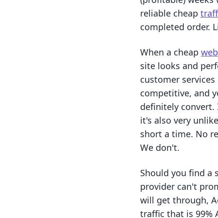
reliable cheap
traf
completed order. L
When a cheap
webs
site looks and perf
customer services 
competitive, and yo
definitely convert
it's also very unli
short a time. No r
We don't.
Should you find a 
provider can't pr
will get through, A
traffic that is 99%