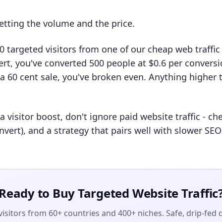
etting the volume and the price.
00 targeted visitors from one of our cheap web traffic
rt, you've converted 500 people at $0.6 per conversio
 60 cent sale, you've broken even. Anything higher 
 visitor boost, don't ignore paid website traffic - c
nvert), and a strategy that pairs well with slower SE
Ready to Buy Targeted Website Traffic
isitors from 60+ countries and 400+ niches. Safe, drip-fed 