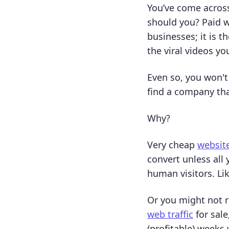
You’ve come across
should you? Paid w
businesses; it is 
the viral videos yo
Even so, you won't
find a company tha
Why?
Very cheap
website
convert unless all
human visitors. Li
Or you might not r
web traffic
for sale
(profitable) weeks 