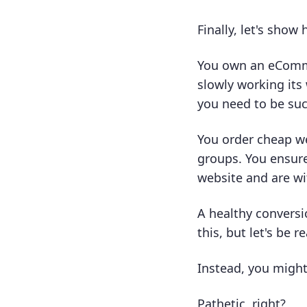
Finally, let's show
You own an eCommer
slowly working its 
you need to be suc
You order cheap 
groups. You ensure
website and are wit
A healthy conversi
this, but let's be re
Instead, you might
Pathetic, right?