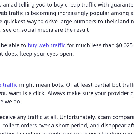
 an ad telling you to buy cheap traffic with guarant
eb traffic is becoming increasingly popular among al
the quickest way to drive large numbers to their landi
u see on social media are the result
 be able to
buy web traffic
for much less than $0.025 p
t does, keep your eyes open.
 traffic
might mean bots. Or at least partial bot traff
 you want is a click. Always make sure your provider
ke we do.
eceive any traffic at all. Unfortunately, scam compan
, collect orders over a short period, and disappear af
without sending a single person to your landing page.