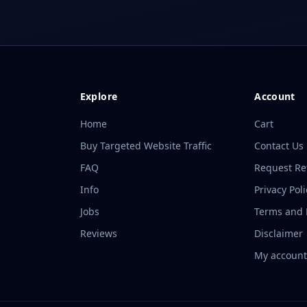
Explore
Account
Home
Cart
Buy Targeted Website Traffic
Contact Us
FAQ
Request R
Info
Privacy Poli
Jobs
Terms and P
Reviews
Disclaimer
My accoun