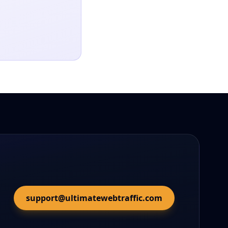
support@ultimatewebtraffic.com