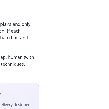
 plans and only
n. If each
than that, and
heap, human (with
O techniques.
?
delivery designed