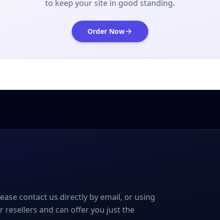
to keep your site in good standing.
Order Now
please contact us directly by email, or using
r resellers and can offer you just the