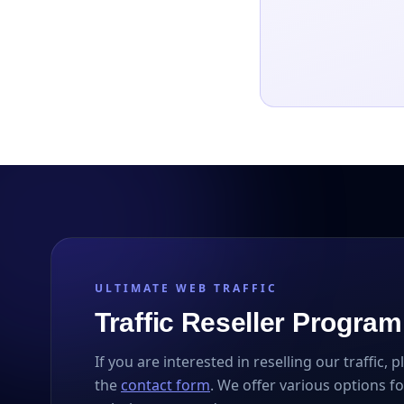
ULTIMATE WEB TRAFFIC
Traffic Reseller Program
If you are interested in reselling our traffic, 
the
contact form
. We offer various options fo