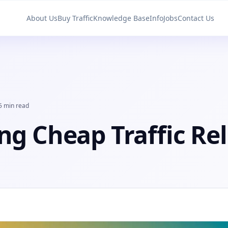
About Us
Buy Traffic
Knowledge Base
Info
Jobs
Contact Us
5 min read
ng Cheap Traffic Rel