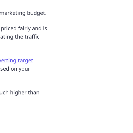
 marketing budget.
riced fairly and is
ting the traffic
verting target
used on your
much higher than