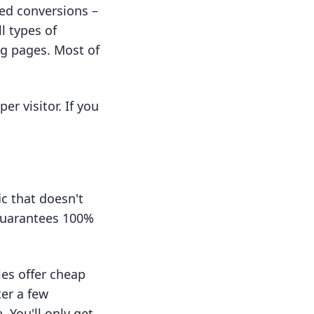
eed conversions –
l types of
ng pages. Most of
er visitor. If you
ic that doesn't
 guarantees 100%
ies offer cheap
ter a few
 You'll only get