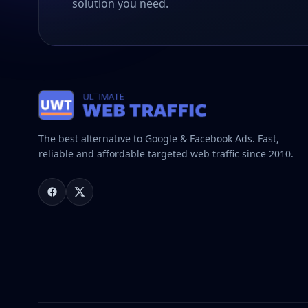
solution you need.
The best alternative to Google & Facebook Ads. Fast,
reliable and affordable targeted web traffic since 2010.