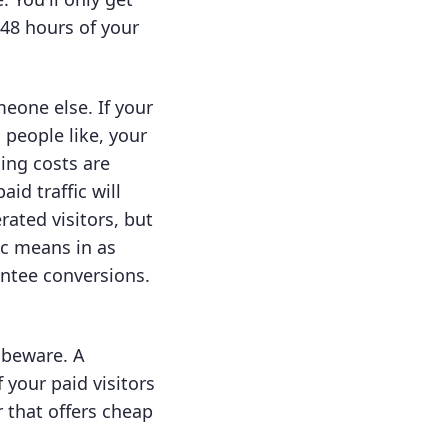
 48 hours of your
eone else. If your
 people like, your
ing costs are
id traffic will
rated visitors, but
nic means in as
antee conversions.
, beware. A
f your paid visitors
r that offers cheap