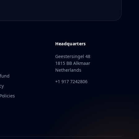
Headquarters
Geestersingel 48
1815 BB Alkmaar
Netherlands
efund
+1 917 7242806
cy
olicies
t