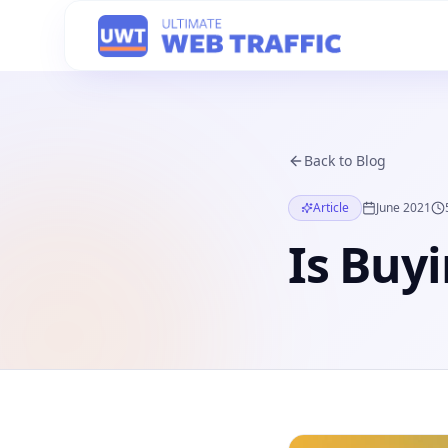
Back to Blog
Article
June 2021
Is Buyi