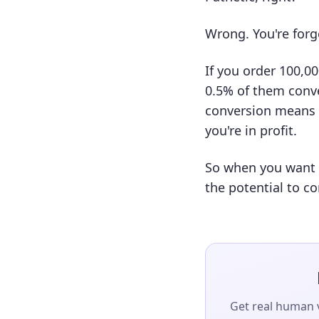
Wrong. You're forg
If you order 100,0
0.5% of them conve
conversion means a
you're in profit.
So when you want a
the potential to co
Get real human v