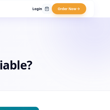
Login
Order Now
iable?