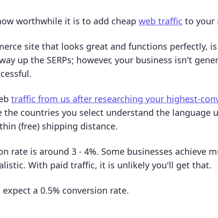
 how worthwhile it is to add cheap
web traffic
to your
ce site that looks great and functions perfectly, is p
way up the SERPs; however, your business isn't genera
cessful.
web
traffic from us after researching your highest-con
 the countries you select understand the language 
hin (free) shipping distance.
on rate is around 3 - 4%. Some businesses achieve 
alistic. With paid traffic, it is unlikely you'll get that.
 expect a 0.5% conversion rate.