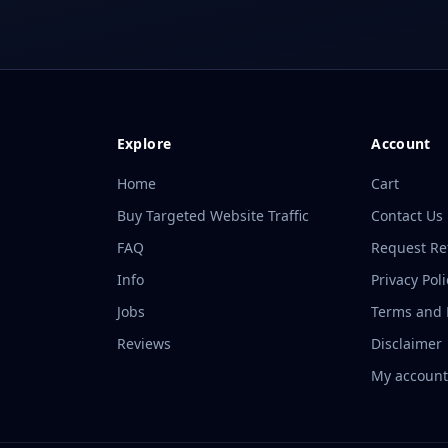
Explore
Account
Home
Cart
Buy Targeted Website Traffic
Contact Us
FAQ
Request R
Info
Privacy Poli
Jobs
Terms and P
Reviews
Disclaimer
My accoun