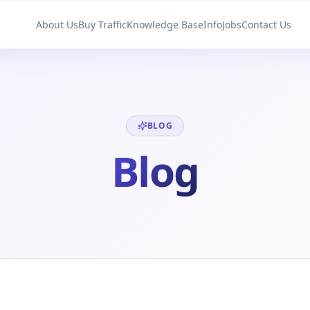
About Us
Buy Traffic
Knowledge Base
Info
Jobs
Contact Us
BLOG
Blog