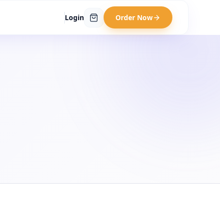
Login
Order Now