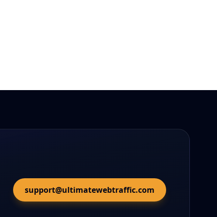
support@ultimatewebtraffic.com