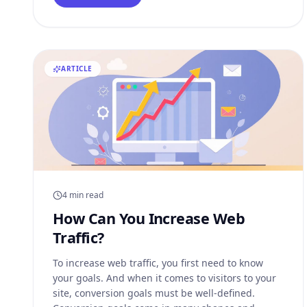
bitcoin in preparation. Major retailers have
ARTICLE
4 min read
How Can You Increase Web
Traffic?
To increase web traffic, you first need to know
your goals. And when it comes to visitors to your
site, conversion goals must be well-defined.