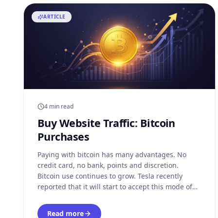
ARTICLE
4 min read
Buy Website Traffic: Bitcoin
Purchases
Paying with bitcoin has many advantages. No
credit card, no bank, points and discretion.
Bitcoin use continues to grow. Tesla recently
reported that it will start to accept this mode of
currency - albeit on a limited basis - for its
products, and has just bought $1.5 billion in
Read more