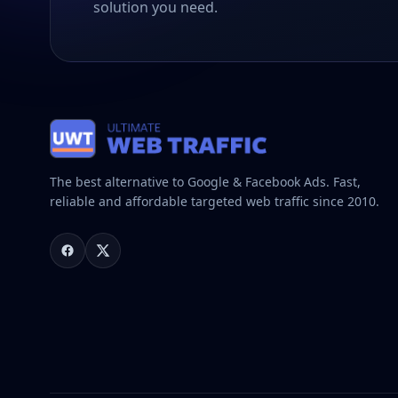
solution you need.
The best alternative to Google & Facebook Ads. Fast,
reliable and affordable targeted web traffic since 2010.