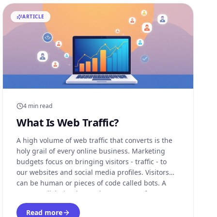
ARTICLE
4 min read
What Is Web Traffic?
A high volume of web traffic that converts is the
holy grail of every online business. Marketing
budgets focus on bringing visitors - traffic - to
our websites and social media profiles. Visitors
can be human or pieces of code called bots. A
pay-per-click site that gathers revenue from
visitors that click on ads might
Read more