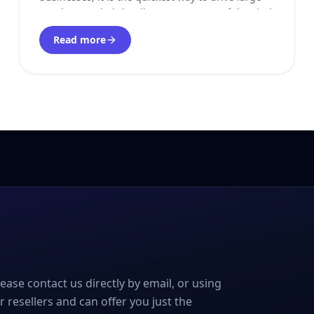
numbers to their landing pages. Most of the viral
videos you see on social media are the result
Read more
please contact us directly by email, or using
r resellers and can offer you just the