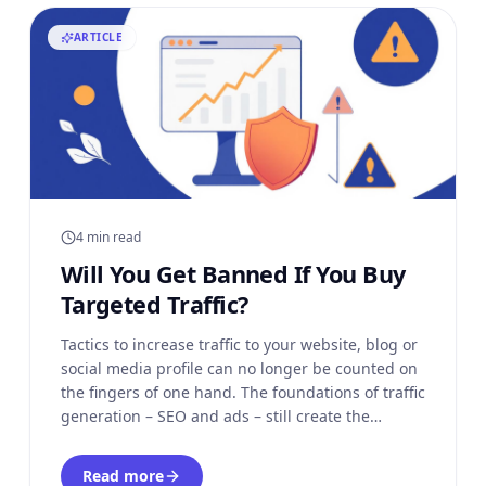
ARTICLE
4 min read
Will You Get Banned If You Buy
Targeted Traffic?
Tactics to increase traffic to your website, blog or
social media profile can no longer be counted on
the fingers of one hand. The foundations of traffic
generation – SEO and ads – still create the
platform on which our online businesses are
built. However, more and more of us turn to
Read more