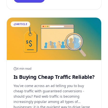
alternative methods to
ARTICLE
4 min read
Is Buying Cheap Traffic Reliable?
You've come across an ad telling you to buy
cheap traffic with guaranteed conversions -
should you? Paid web traffic is becoming
increasingly popular among all types of
businesses; it is the quickest way to drive large