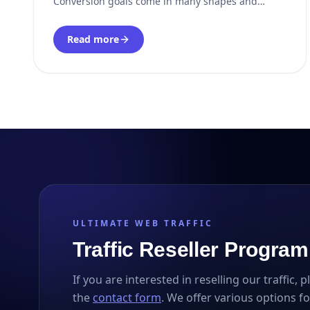
Conversion goals come in many shapes and
forms: Brand awareness; Clicks; Subscribers;
Shares; Website navigation; Sales; Newsletter
Read more
signups; Personal data. Once goals are defined,
marketing strategies focus on increasing the
ULTIMATE WEB TRAFFIC
Traffic Reseller Program
If you are interested in reselling our traffic, 
the
contact form
. We offer various options fo