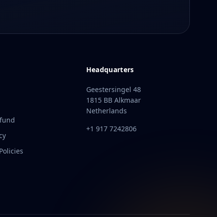
Headquarters
Geestersingel 48
1815 BB Alkmaar
Netherlands
efund
+1 917 7242806
cy
olicies
t